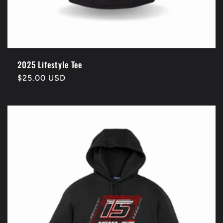
2025 Lifestyle Tee
Regular
$25.00 USD
price