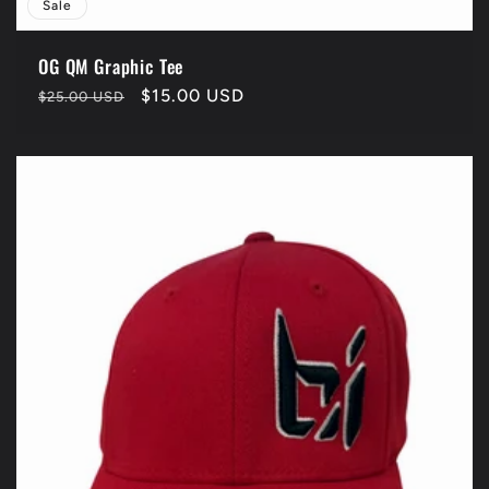
Sale
OG QM Graphic Tee
Regular
Sale
$15.00 USD
$25.00 USD
price
price