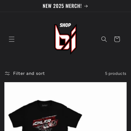
Skip to
NEW 2025 MERCH!
content
Cart
Filter and sort
5 products