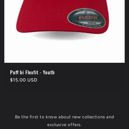
Puff bi Flexfit - Youth
Regular
$15.00 USD
price
Be the first to know about new collections and
exclusive offers.