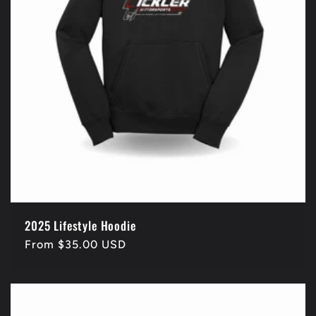
2025 Lifestyle Hoodie
Regular
From $35.00 USD
price