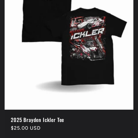
2025 Brayden Ickler Tee
Regular
$25.00 USD
price