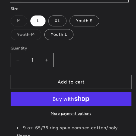
Black
Size
Variant
M
L
XL
Youth S
sold
out
or
Variant
Youth M
Youth L
unavailable
sold
out
or
Quantity
unavailable
Decrease
Increase
quantity
quantity
for
for
2025
2025
Add to cart
Lifestyle
Lifestyle
Hoodie
Hoodie
More payment options
9 oz. 65/35 ring spun combed cotton/poly