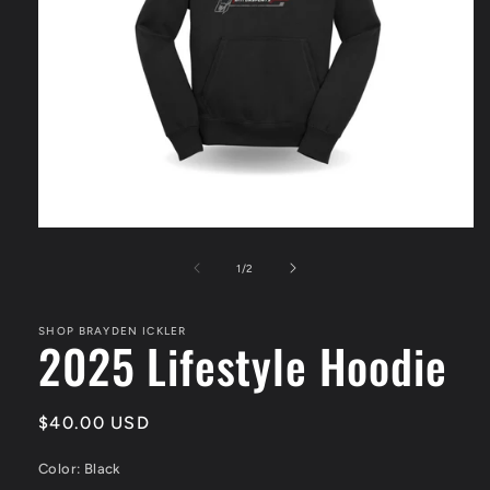
Open
media
1
of
1
/
2
in
modal
SHOP BRAYDEN ICKLER
2025 Lifestyle Hoodie
Regular
$40.00 USD
price
Color:
Black