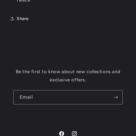
fleece
Share
Be the first to know about new collections and
exclusive offers.
Email