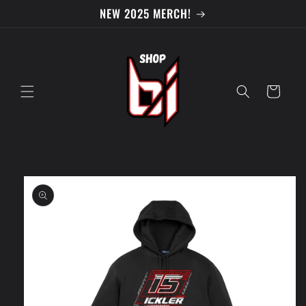
Skip to
NEW 2025 MERCH!
content
Cart
Skip to
product
information