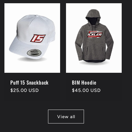
Puff 15 Snackback
BIM Hoodie
Regular
$25.00 USD
Regular
$45.00 USD
price
price
View all