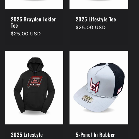
2025 Brayden Ickler
2025 Lifestyle Tee
Tee
Regular
$25.00 USD
Regular
$25.00 USD
price
price
2025 Lifestyle
5-Panel bi Rubber