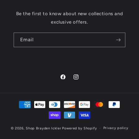
Be the first to know about new collections and
exclusive offers.
Email
Facebook
Instagram
Payment
methods
Privacy policy
© 2026,
Shop Brayden Ickler
Powered by Shopify