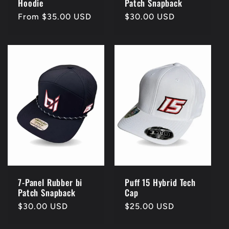
Hoodie
Patch Snapback
Regular
From $35.00 USD
Regular
$30.00 USD
price
price
7-Panel Rubber bi
Puff 15 Hybrid Tech
Patch Snapback
Cap
Regular
$30.00 USD
Regular
$25.00 USD
price
price