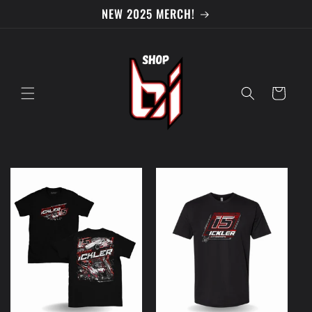
Skip to
NEW 2025 MERCH!
content
Cart