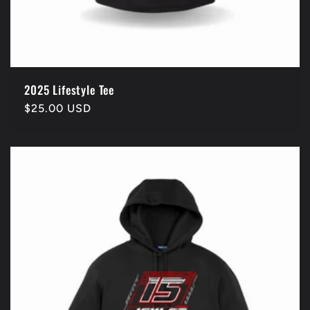
2025 Lifestyle Tee
Regular
$25.00 USD
price