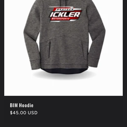
BIM Hoodie
Regular
$45.00 USD
price