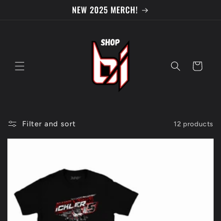
Skip to
NEW 2025 MERCH!
content
Cart
Filter and sort
12 products