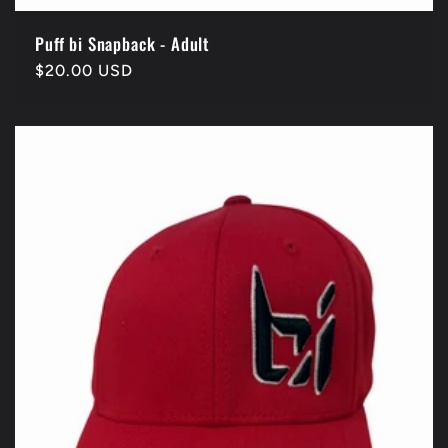
Puff bi Snapback - Adult
Regular
$20.00 USD
price