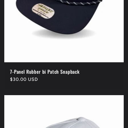
7-Panel Rubber bi Patch Snapback
Regular
$30.00 USD
price