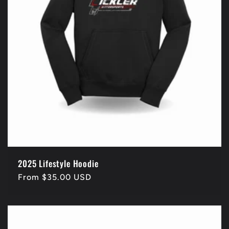
2025 Lifestyle Hoodie
Regular
From $35.00 USD
price