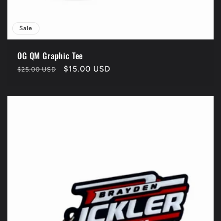
Sale
OG QM Graphic Tee
Regular
Sale
$15.00 USD
$25.00 USD
price
price