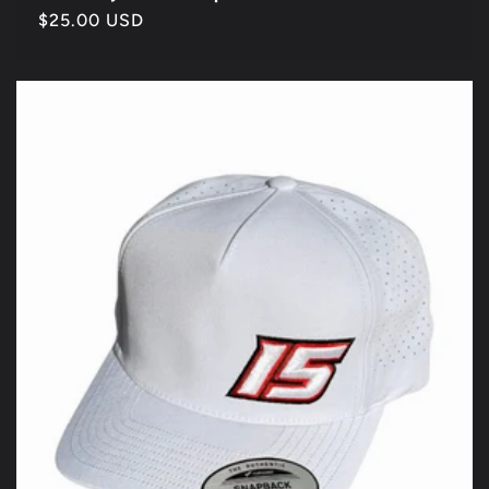
Regular
$25.00 USD
price