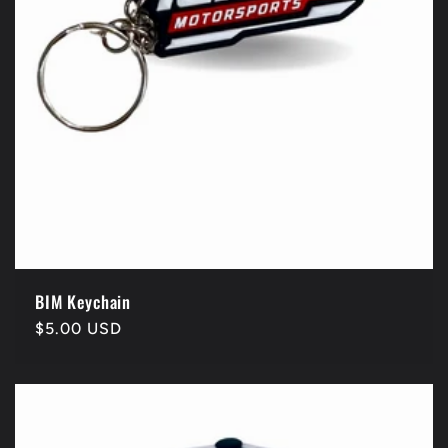
BIM Keychain
Regular
$5.00 USD
price