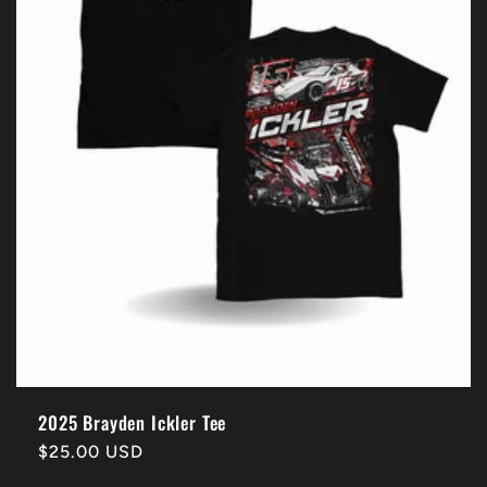
2025 Brayden Ickler Tee
Regular
$25.00 USD
price