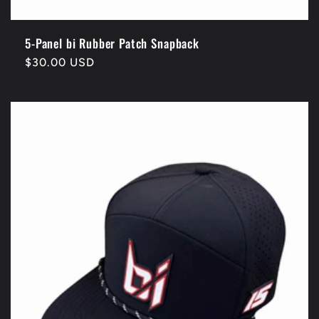
5-Panel bi Rubber Patch Snapback
Regular
$30.00 USD
price