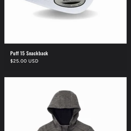
Puff 15 Snackback
Regular
$25.00 USD
price