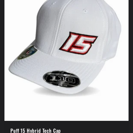
Puff 15 Hybrid Tech Cap