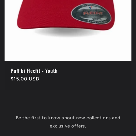
Puff bi Flexfit - Youth
Regular
$15.00 USD
price
Be the first to know about new collections and
exclusive offers.