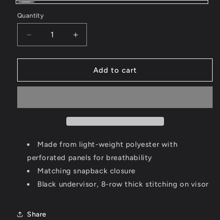
White
Quantity
Decrease
Increase
quantity
quantity
for
for
Puff
Puff
Add to cart
15
15
Snackback
Snackback
Made from light-weight polyester with
perforated panels for breathability
Matching snapback closure
Black undervisor, 8-row thick stitching on visor
Share