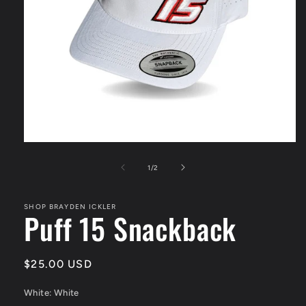
Open
media
1
of
1
/
2
in
modal
SHOP BRAYDEN ICKLER
Puff 15 Snackback
Regular
$25.00 USD
price
White:
White