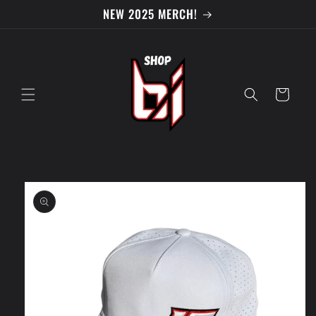
Skip to
NEW 2025 MERCH!
content
Cart
Skip to
product
information