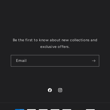
Be the first to know about new collections and
exclusive offers.
Email
Facebook
Instagram
Payment